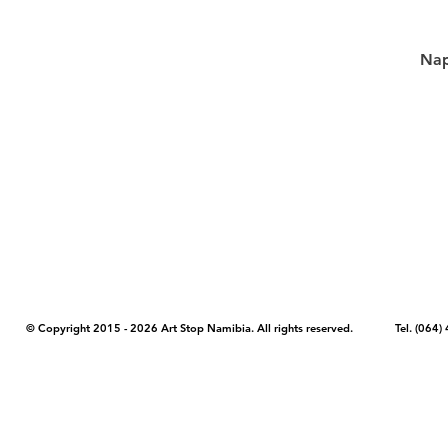
Nap
COPYRIGHT NOTICE - Please note that any images, photos, or text (unle
artstopnamibia.com, and cannot be used without our permission. Having
work with media, educators, and other organizations to provide images
where you found the image you wish to use and your intended purpose 
© Copyright 2015 - 2026 Art Stop Namibia. All rights reserved. Tel. (06