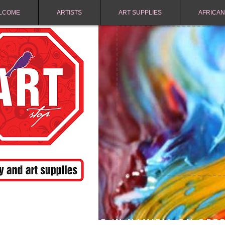
LCOME
ARTISTS
ART SUPPLIES
AFRICAN
FREE SHIPPING IN NAMIBIA ON ORD