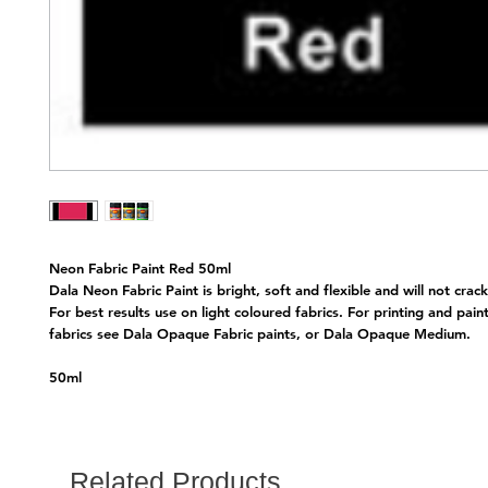
Neon Fabric Paint Red 50ml
Dala Neon Fabric Paint is bright, soft and flexible and will not crack
For best results use on light coloured fabrics. For printing and pain
fabrics see Dala Opaque Fabric paints, or Dala Opaque Medium.
50ml
Related Products