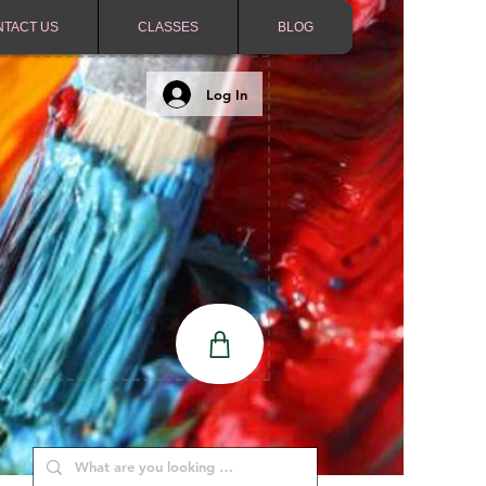
NTACT US
CLASSES
BLOG
Log In