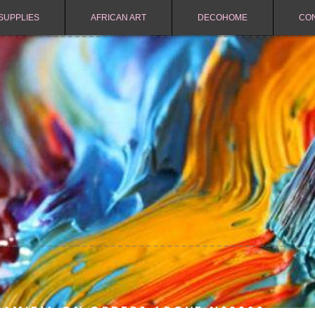
SUPPLIES
AFRICAN ART
DECOHOME
CO
NAMIBIA ON ORDERS ABOVE N$2000.-