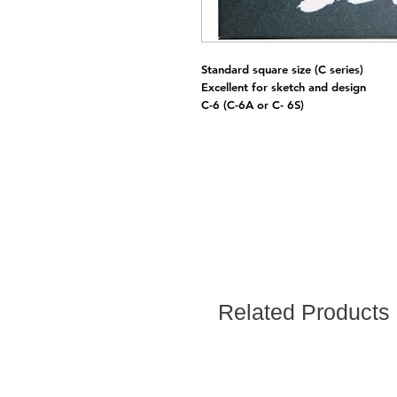
Standard square size (C series)
Excellent for sketch and design
C-6 (C-6A or C- 6S)
Related Products