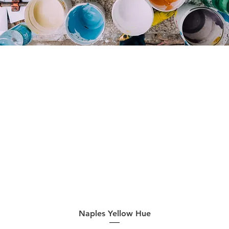
Quick View
Naples Yellow Hue