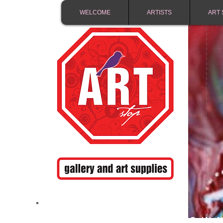
WELCOME
ARTISTS
ART 
FREE SHIPPING IN 