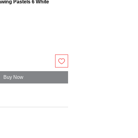
awing Pastels 6 White
Buy Now