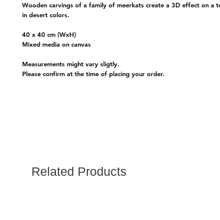
Wooden carvings of a family of meerkats create a 3D effect on a t
in desert colors.
40 x 40 cm (WxH)
Mixed media on canvas
Measurements might vary sligtly.
Please confirm at the time of placing your order.
Related Products