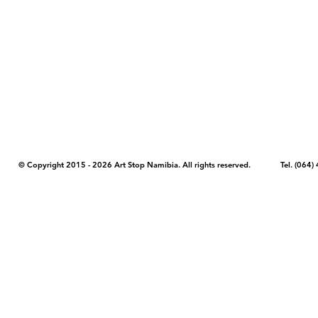
COPYRIGHT NOTICE - Please note that any images, photos, or text (unle
artstopnamibia.com, and cannot be used without our permission. Having
work with media, educators, and other organizations to provide images
where you found the image you wish to use and your intended purpose 
© Copyright 2015 - 2026 Art Stop Namibia. All rights reserved. Tel. (06