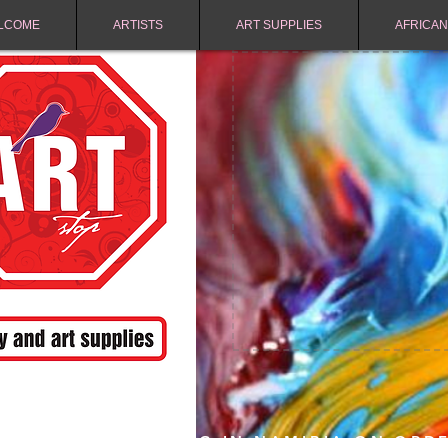
LCOME
ARTISTS
ART SUPPLIES
AFRICAN
FREE SHIPPING IN NAMIBIA ON ORD