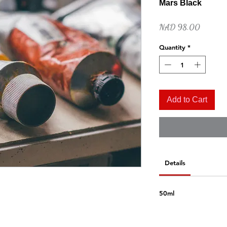
Mars Black
Price
NAD 98.00
Quantity
*
Add to Cart
Quick View
Naples Yellow Hue
Price
NAD 52.00
Details
50ml