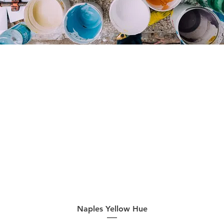
Quick View
Naples Yellow Hue