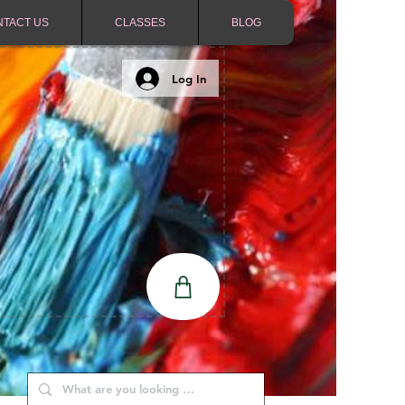
NTACT US
CLASSES
BLOG
Log In