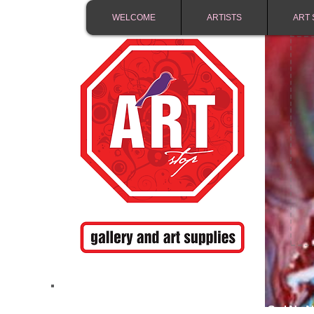
WELCOME
ARTISTS
ART 
FREE SHIPPING IN 