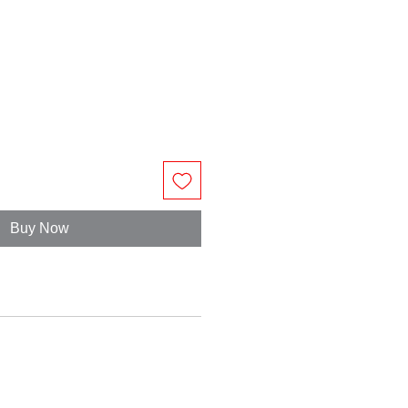
Buy Now