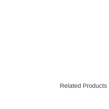
Related Products