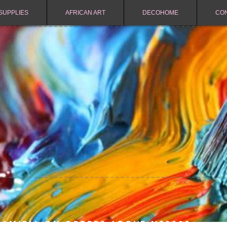
SUPPLIES
AFRICAN ART
DECOHOME
CO
NAMIBIA ON ORDERS ABOVE N$2000.-