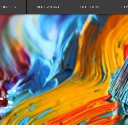
SUPPLIES
AFRICAN ART
DECOHOME
CO
NAMIBIA ON ORDERS ABOVE N$2000.-