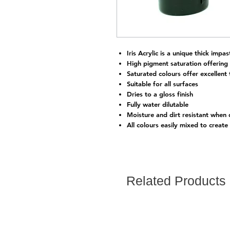
Iris Acrylic is a unique thick impas
High pigment saturation offering
Saturated colours offer excellent t
Suitable for all surfaces
Dries to a gloss finish
Fully water dilutable
Moisture and dirt resistant when 
All colours easily mixed to create
Related Products