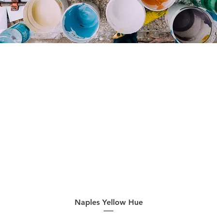
Quick View
Naples Yellow Hue