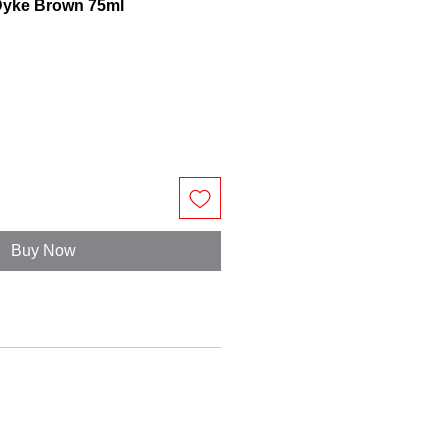
n Dyke Brown 75ml
Buy Now