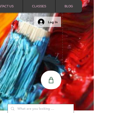
NTACT US
CLASSES
BLOG
Log In