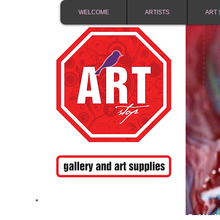
WELCOME
ARTISTS
ART 
FREE SHIPPING IN 