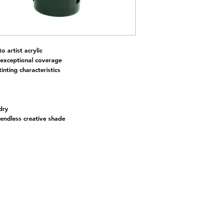
to artist acrylic
 exceptional coverage
inting characteristics
dry
 endless creative shade