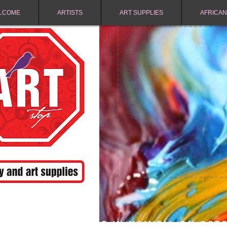
LCOME
ARTISTS
ART SUPPLIES
AFRICAN
FREE SHIPPING IN NAMIBIA ON ORD