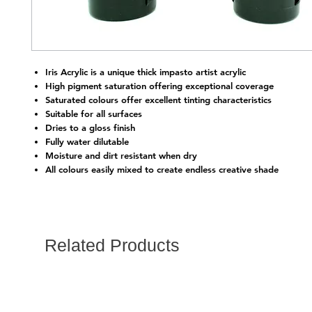
Iris Acrylic is a unique thick impasto artist acrylic
High pigment saturation offering exceptional coverage
Saturated colours offer excellent tinting characteristics
Suitable for all surfaces
Dries to a gloss finish
Fully water dilutable
Moisture and dirt resistant when dry
All colours easily mixed to create endless creative shade
Related Products