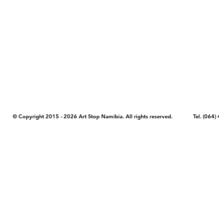
COPYRIGHT NOTICE - Please note that any images, photos, or text (unle
artstopnamibia.com, and cannot be used without our permission. Having
work with media, educators, and other organizations to provide images
where you found the image you wish to use and your intended purpose 
© Copyright 2015 - 2026 Art Stop Namibia. All rights reserved. Tel. (06