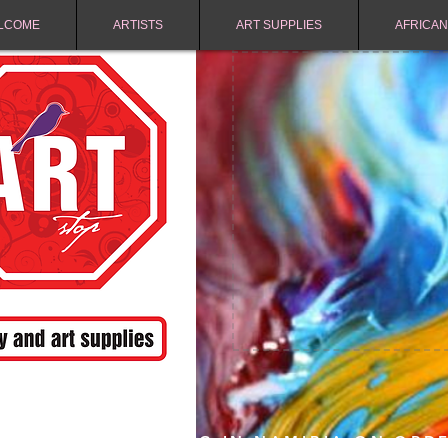
LCOME
ARTISTS
ART SUPPLIES
AFRICAN
FREE SHIPPING IN NAMIBIA ON ORD