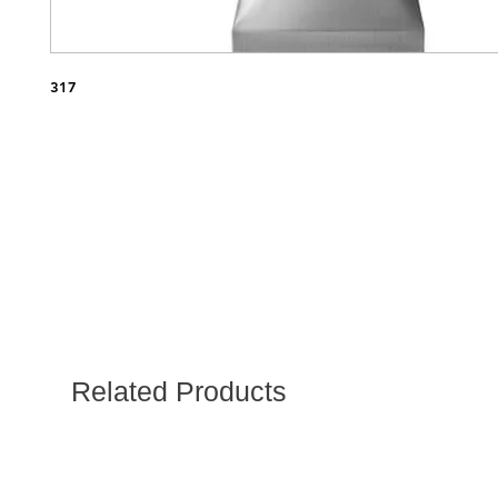
317
Related Products