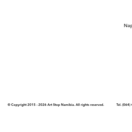
Nap
COPYRIGHT NOTICE - Please note that any images, photos, or text (unle
artstopnamibia.com, and cannot be used without our permission. Having
work with media, educators, and other organizations to provide images
where you found the image you wish to use and your intended purpose 
© Copyright 2015 - 2026 Art Stop Namibia. All rights reserved. Tel. (06