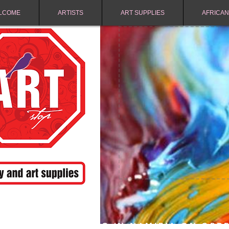
LCOME
ARTISTS
ART SUPPLIES
AFRICAN
FREE SHIPPING IN NAMIBIA ON ORD