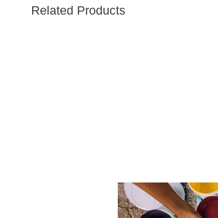
Related Products