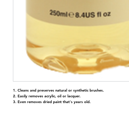
1. Cleans and preserves natural or synthetic brushes.
2. Easily removes acrylic, oil or lacquer.
3. Even removes dried paint that's years old.