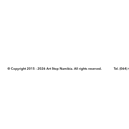
COPYRIGHT NOTICE - Please note that any images, photos, or text (unle
artstopnamibia.com, and cannot be used without our permission. Having
work with media, educators, and other organizations to provide images
where you found the image you wish to use and your intended purpose 
© Copyright 2015 - 2026 Art Stop Namibia. All rights reserved. Tel. (06