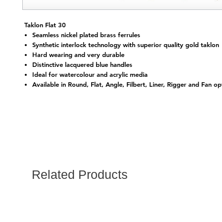
Taklon Flat 30
Seamless nickel plated brass ferrules
Synthetic interlock technology with superior quality gold taklon
Hard wearing and very durable
Distinctive lacquered blue handles
Ideal for watercolour and acrylic media
Available in Round, Flat, Angle, Filbert, Liner, Rigger and Fan op
Related Products