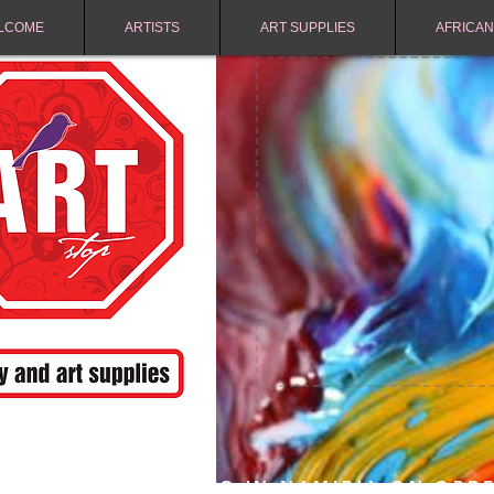
LCOME
ARTISTS
ART SUPPLIES
AFRICAN
FREE SHIPPING IN NAMIBIA ON ORD