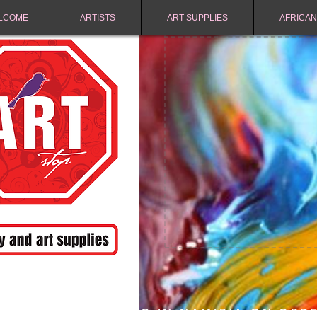
LCOME
ARTISTS
ART SUPPLIES
AFRICAN
FREE SHIPPING IN NAMIBIA ON ORD