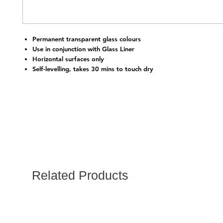
Permanent transparent glass colours
Use in conjunction with Glass Liner
Horizontal surfaces only
Self-levelling, takes 30 mins to touch dry
Related Products