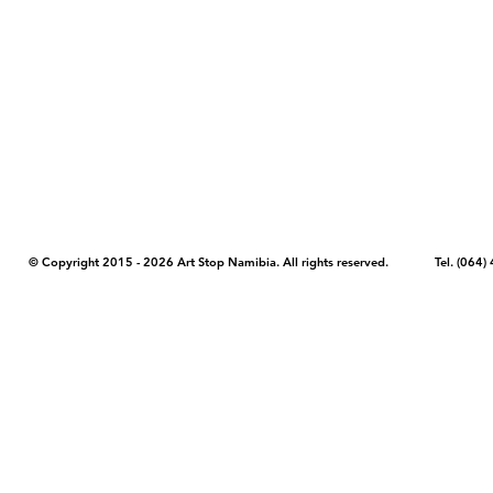
COPYRIGHT NOTICE - Please note that any images, photos, or text (unle
artstopnamibia.com, and cannot be used without our permission. Having
work with media, educators, and other organizations to provide images
where you found the image you wish to use and your intended purpose 
© Copyright 2015 - 2026 Art Stop Namibia. All rights reserved. Tel. (06