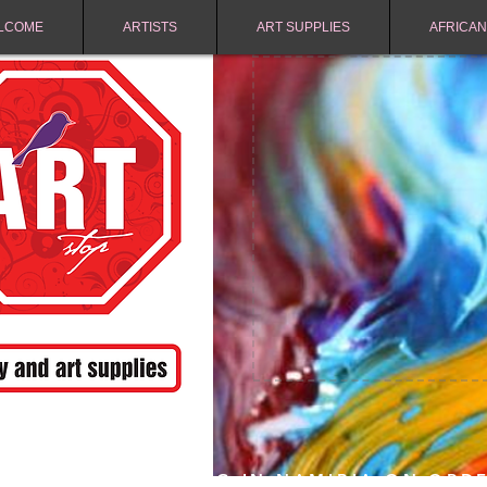
LCOME
ARTISTS
ART SUPPLIES
AFRICAN
FREE SHIPPING IN NAMIBIA ON ORD