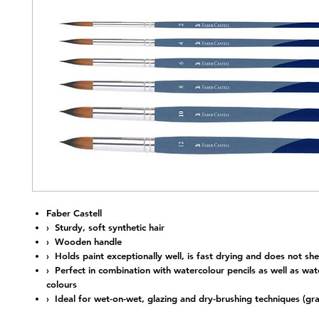
Nap
Faber Castell
› Sturdy, soft synthetic hair
› Wooden handle
› Holds paint exceptionally well, is fast drying and does not she
› Perfect in combination with watercolour pencils as well as wat
colours
› Ideal for wet-on-wet, glazing and dry-brushing techniques (gra