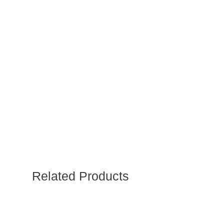
Related Products