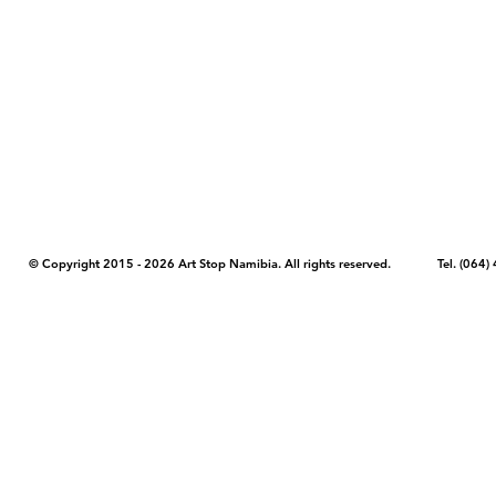
COPYRIGHT NOTICE - Please note that any images, photos, or text (unle
artstopnamibia.com, and cannot be used without our permission. Having
work with media, educators, and other organizations to provide images
where you found the image you wish to use and your intended purpose 
© Copyright 2015 - 2026 Art Stop Namibia. All rights reserved. Tel. (06