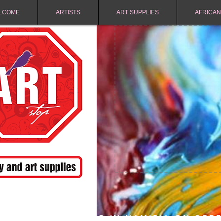
LCOME
ARTISTS
ART SUPPLIES
AFRICAN
FREE SHIPPING IN NAMIBIA ON ORD