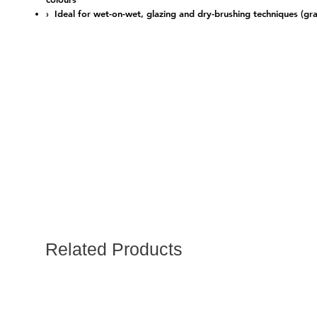
› Ideal for wet-on-wet, glazing and dry-brushing techniques (gra
Related Products