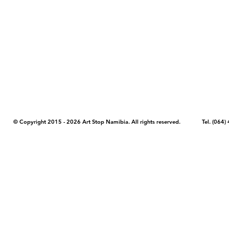
COPYRIGHT NOTICE - Please note that any images, photos, or text (unle
artstopnamibia.com, and cannot be used without our permission. Having
work with media, educators, and other organizations to provide images
where you found the image you wish to use and your intended purpose 
© Copyright 2015 - 2026 Art Stop Namibia. All rights reserved. Tel. (06