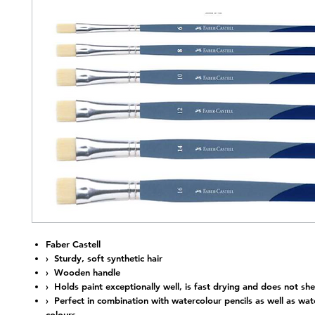
Nap
Faber Castell
› Sturdy, soft synthetic hair
› Wooden handle
› Holds paint exceptionally well, is fast drying and does not she
› Perfect in combination with watercolour pencils as well as wat
colours