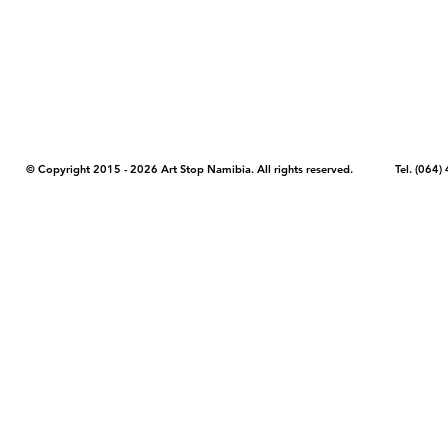
COPYRIGHT NOTICE - Please note that any images, photos, or text (unle
artstopnamibia.com, and cannot be used without our permission. Having
work with media, educators, and other organizations to provide images
where you found the image you wish to use and your intended purpose 
© Copyright 2015 - 2026 Art Stop Namibia. All rights reserved. Tel. (06