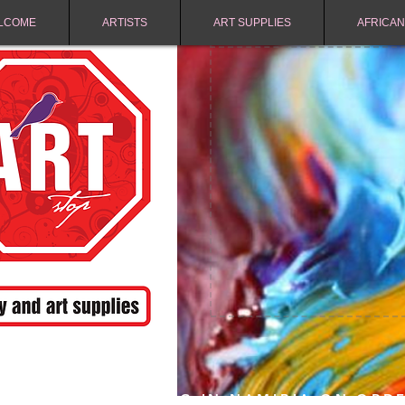
LCOME
ARTISTS
ART SUPPLIES
AFRICAN
FREE SHIPPING IN NAMIBIA ON ORD