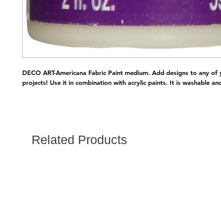
DECO ART-Americana Fabric Paint medium. Add designs to any of y
projects! Use it in combination with acrylic paints. It is washable a
Related Products