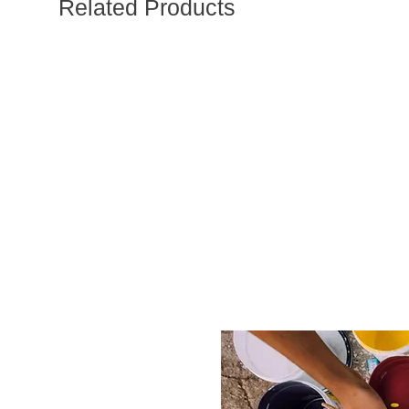
Related Products