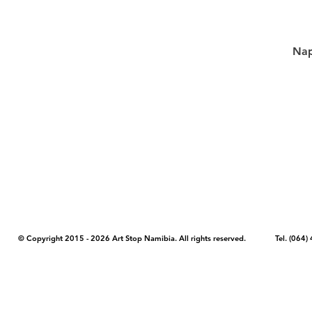
Nap
COPYRIGHT NOTICE - Please note that any images, photos, or text (unle
artstopnamibia.com, and cannot be used without our permission. Having
work with media, educators, and other organizations to provide images
where you found the image you wish to use and your intended purpose 
© Copyright 2015 - 2026 Art Stop Namibia. All rights reserved. Tel. (06