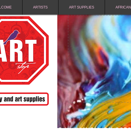
LCOME
ARTISTS
ART SUPPLIES
AFRICAN
FREE SHIPPING IN NAMIBIA ON ORD