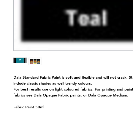
Dala Standard Fabric Paint is soft and flexible and will not crack. S
include classic shades as well trendy colours.
For best results use on light coloured fabrics. For printing and pain
fabrics see Dala Opaque Fabric paints, or Dala Opaque Medium.
Fabric Paint 50ml