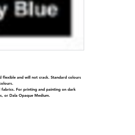
d flexible and will not crack. Standard colours
 colours.
d fabrics. For printing and painting on dark
nts, or Dala Opaque Medium.