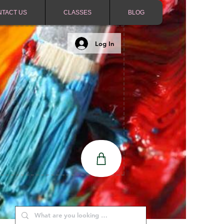
NTACT US
CLASSES
BLOG
Log In