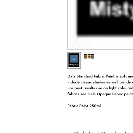
Dala Standard Fabric Paint is soft an
include classic shades as well trendy
For best results use on light coloure
fabrics see Dala Opaque Fabric pai
Fabric Paint 250ml