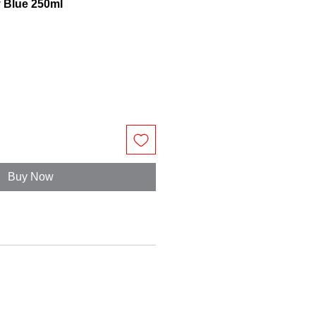
y Blue 250ml
Buy Now