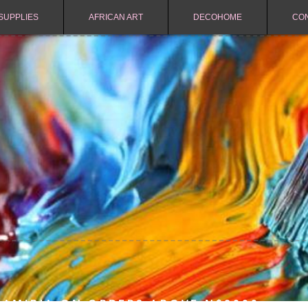
SUPPLIES
AFRICAN ART
DECOHOME
CO
NAMIBIA ON ORDERS ABOVE N$2000.-