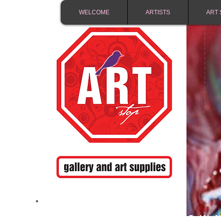
WELCOME
ARTISTS
ART 
FREE SHIPPING IN 