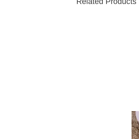
Related Products