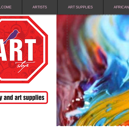
LCOME
ARTISTS
ART SUPPLIES
AFRICAN
FREE SHIPPING IN NAMIBIA ON ORD