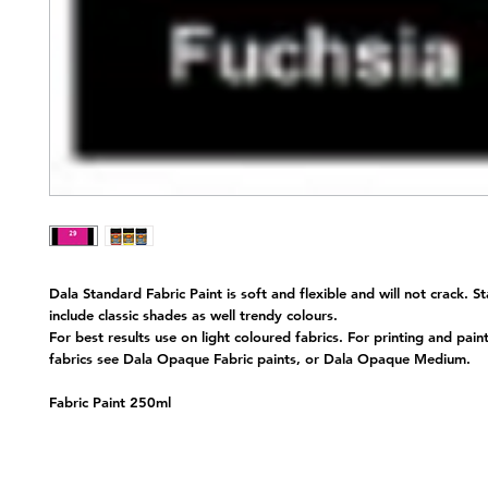
Dala Standard Fabric Paint is soft and flexible and will not crack. S
include classic shades as well trendy colours.
For best results use on light coloured fabrics. For printing and pain
fabrics see Dala Opaque Fabric paints, or Dala Opaque Medium.
Fabric Paint 250ml