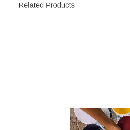
Related Products