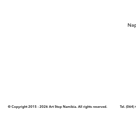
Nap
COPYRIGHT NOTICE - Please note that any images, photos, or text (unle
artstopnamibia.com, and cannot be used without our permission. Having
work with media, educators, and other organizations to provide images
where you found the image you wish to use and your intended purpose 
© Copyright 2015 - 2026 Art Stop Namibia. All rights reserved. Tel. (06