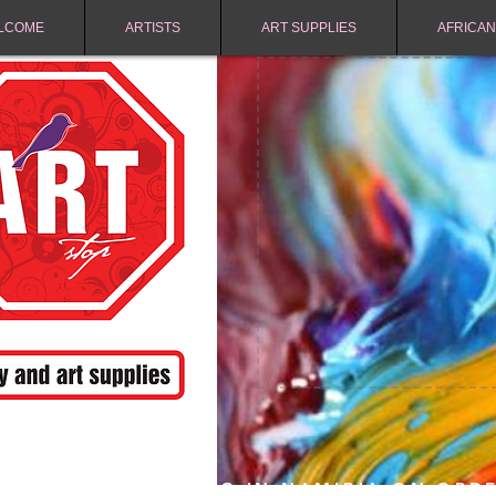
LCOME
ARTISTS
ART SUPPLIES
AFRICAN
FREE SHIPPING IN NAMIBIA ON ORD