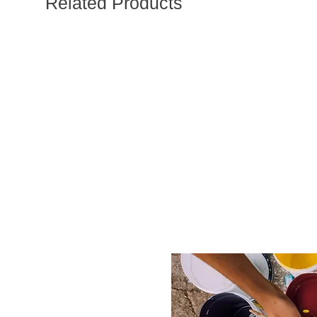
Related Products