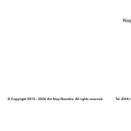
Nap
COPYRIGHT NOTICE - Please note that any images, photos, or text (unle
artstopnamibia.com, and cannot be used without our permission. Having
work with media, educators, and other organizations to provide images
where you found the image you wish to use and your intended purpose 
© Copyright 2015 - 2026 Art Stop Namibia. All rights reserved. Tel. (06