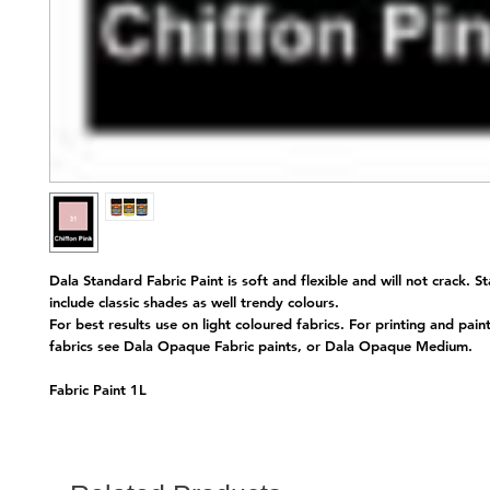
Dala Standard Fabric Paint is soft and flexible and will not crack. S
include classic shades as well trendy colours.
For best results use on light coloured fabrics. For printing and pain
fabrics see Dala Opaque Fabric paints, or Dala Opaque Medium.
Fabric Paint 1L