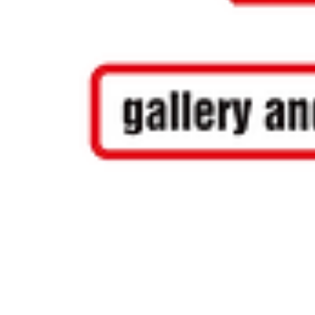
COPYRIGHT NOTICE - Please note that any images, photos, or text (unless ot
without our permission. Having said that, we and most our artists are quite h
mail us at
info@artstopnamibia.com
with a link where you found the image yo