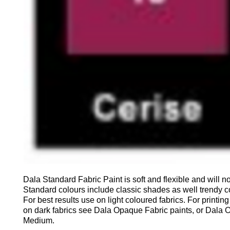
Dala Standard Fabric Paint is soft and flexible and will no
Standard colours include classic shades as well trendy c
For best results use on light coloured fabrics. For printin
on dark fabrics see Dala Opaque Fabric paints, or Dala
Medium.