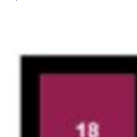
Quick
View