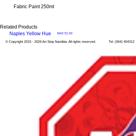
Fabric Paint 250ml
Related Products
Naples Yellow Hue
Price
NAD 52.00
Quick
© Copyright 2015 - 2026 Art Stop Namibia. All rights reserved. Tel. (064) 40431
View