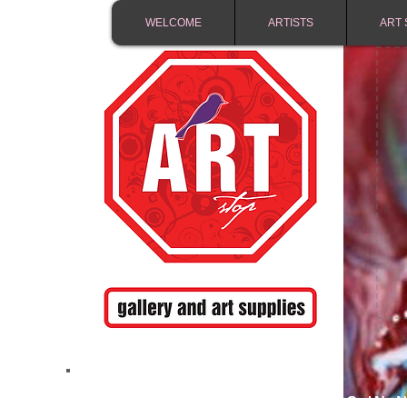
WELCOME
ARTISTS
ART 
FREE SHIPPING IN 