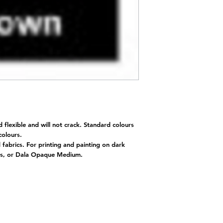
d flexible and will not crack. Standard colours
 colours.
d fabrics. For printing and painting on dark
nts, or Dala Opaque Medium.