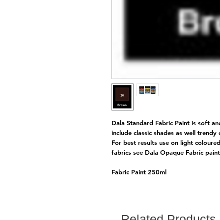
Dala Standard Fabric Paint is soft an
include classic shades as well trendy
For best results use on light coloure
fabrics see Dala Opaque Fabric pai
Fabric Paint 250ml
Related Products