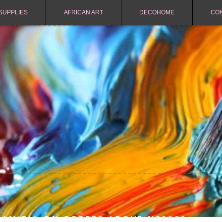
SUPPLIES
AFRICAN ART
DECOHOME
CO
NAMIBIA ON ORDERS ABOVE N$2000.-