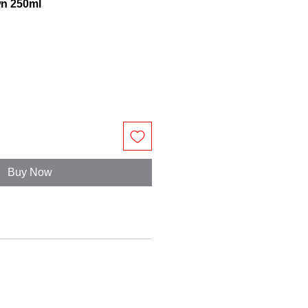
wn 250ml
Buy Now