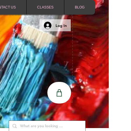
NTACT US
CLASSES
BLOG
Log In