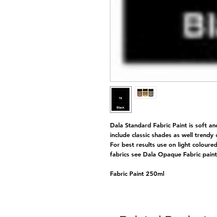
Dala Standard Fabric Paint is soft an
include classic shades as well trendy
For best results use on light coloure
fabrics see Dala Opaque Fabric pai
Fabric Paint 250ml