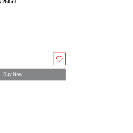
k 250ml
Buy Now