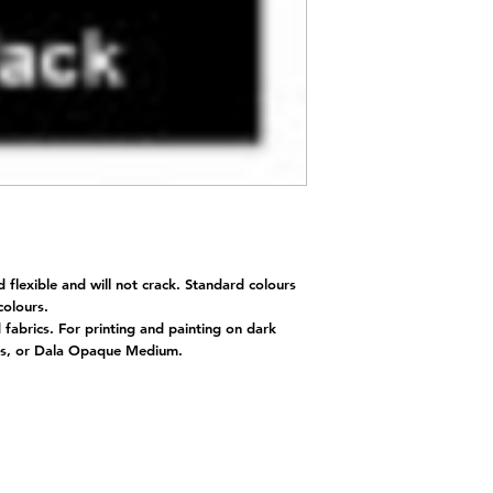
d flexible and will not crack. Standard colours
 colours.
d fabrics. For printing and painting on dark
nts, or Dala Opaque Medium.