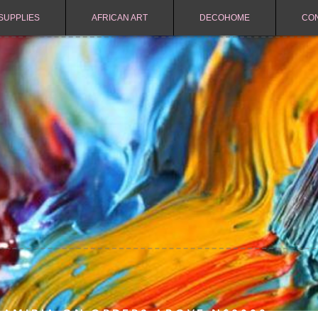
SUPPLIES
AFRICAN ART
DECOHOME
CO
NAMIBIA ON ORDERS ABOVE N$2000.-