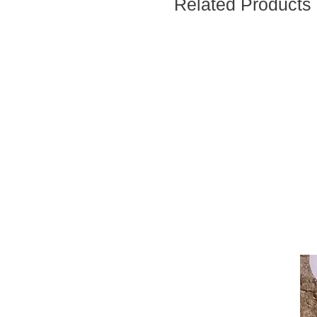
Related Products