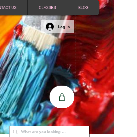
NTACT US
CLASSES
BLOG
Log In