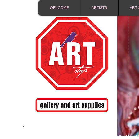
WELCOME
ARTISTS
ART 
FREE SHIPPING IN 