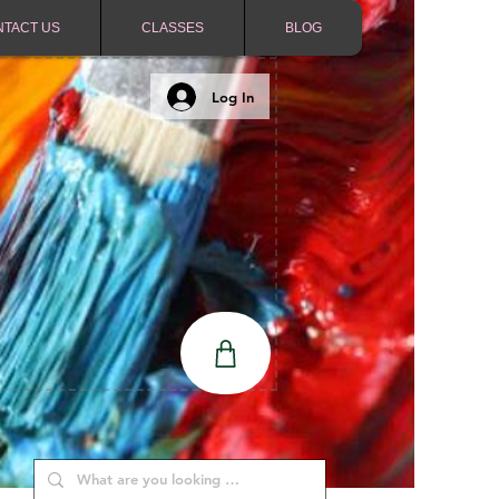
NTACT US
CLASSES
BLOG
Log In