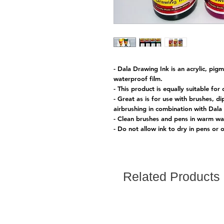
- Dala Drawing Ink is an acrylic, pi
waterproof film.
- This product is equally suitable for c
- Great as is for use with brushes, d
airbrushing in combination with Dala 
- Clean brushes and pens in warm wat
- Do not allow ink to dry in pens or
Related Products