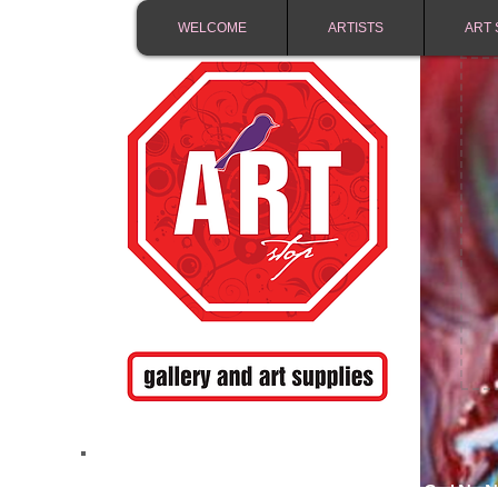
WELCOME
ARTISTS
ART 
FREE SHIPPING IN 