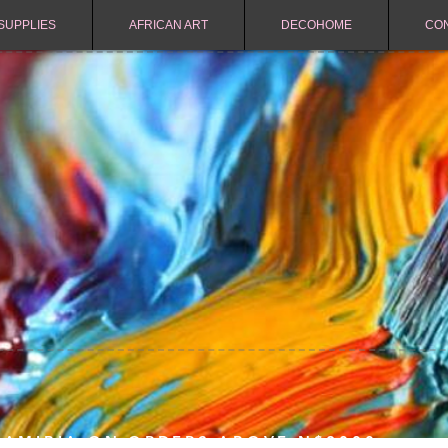
SUPPLIES
AFRICAN ART
DECOHOME
CO
NAMIBIA ON ORDERS ABOVE N$2000.-