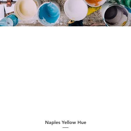
Quick View
Naples Yellow Hue