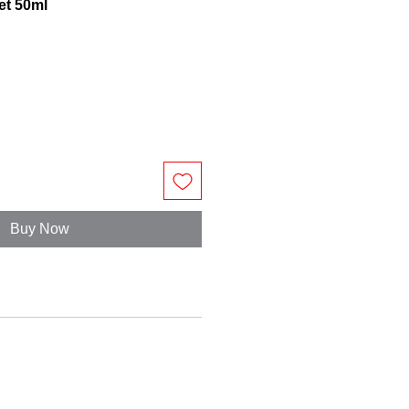
et 50ml
Buy Now