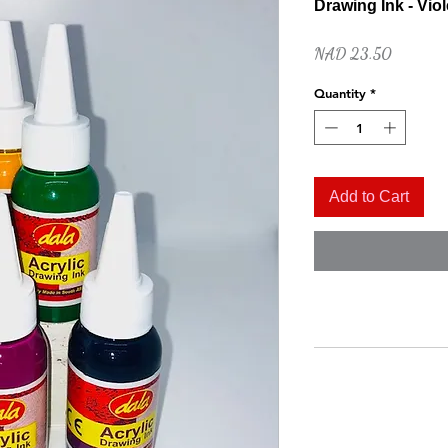
Drawing Ink - Viol
Price
NAD 23.50
Quantity
*
Add to Cart
Quick View
Naples Yellow Hue
Price
NAD 52.00