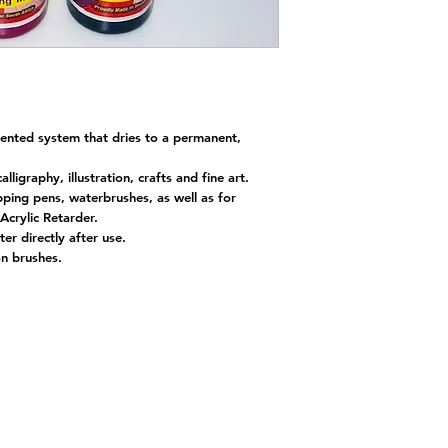
gmented system that dries to a permanent,
alligraphy, illustration, crafts and fine art.
ipping pens, waterbrushes, as well as for
Acrylic Retarder.
er directly after use.
 on brushes.