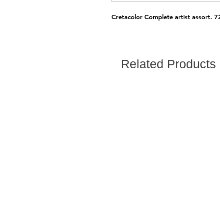
Cretacolor Complete artist assort. 7
Related Products