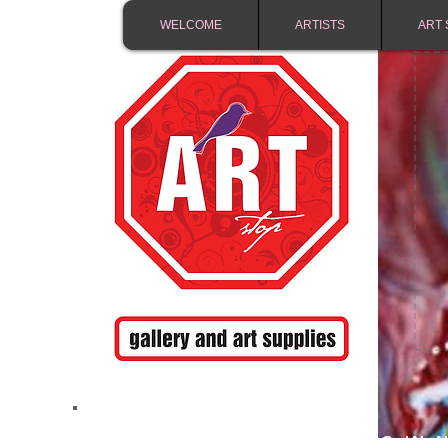
WELCOME
ARTISTS
ART 
FREE SHIPPING IN 