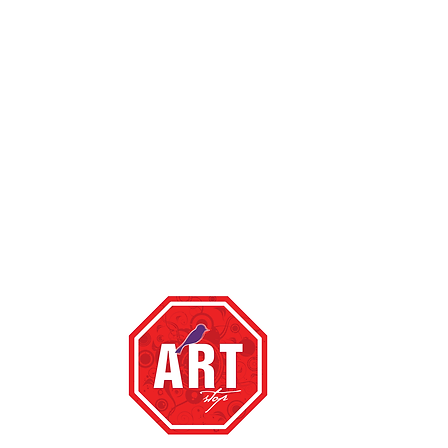
top ,
te happy to
om
with a link