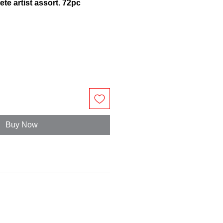
te artist assort. 72pc
Buy Now