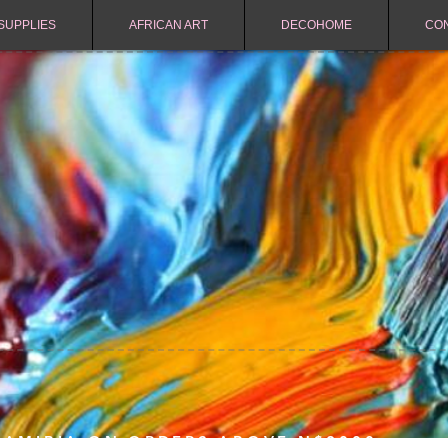
SUPPLIES
AFRICAN ART
DECOHOME
CO
NAMIBIA ON ORDERS ABOVE N$2000.-