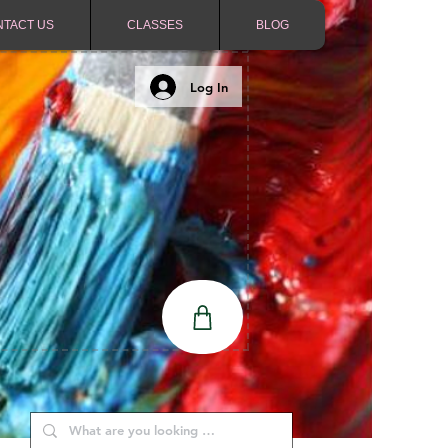
NTACT US
CLASSES
BLOG
Log In