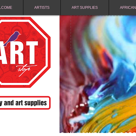
LCOME
ARTISTS
ART SUPPLIES
AFRICAN
FREE SHIPPING IN NAMIBIA ON ORD