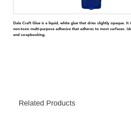
Dala Craft Glue is a liquid, white glue that dries slightly opaque. It i
non-toxic multi-purpose adhesive that adheres to most surfaces. Ide
and scrapbooking.
Related Products