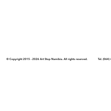
COPYRIGHT NOTICE - Please note that any images, photos, or text (unle
artstopnamibia.com, and cannot be used without our permission. Having
work with media, educators, and other organizations to provide images
where you found the image you wish to use and your intended purpose 
© Copyright 2015 - 2026 Art Stop Namibia. All rights reserved. Tel. (06