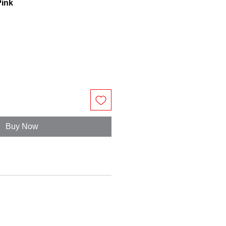
Pink
Buy Now