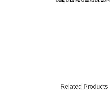
brush, or for mixed media art, and fl
Related Products