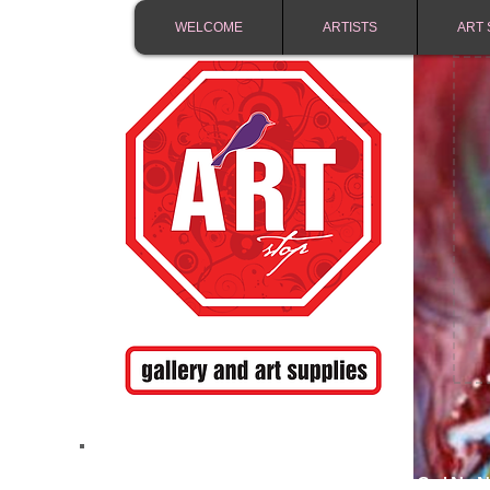
WELCOME
ARTISTS
ART 
FREE SHIPPING IN 