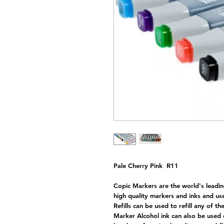
Pale Cherry Pink R11
Copic Markers are the world's leadin
high quality markers and inks and use
Refills can be used to refill any of t
Marker Alcohol ink can also be used 