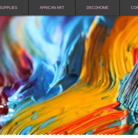
SUPPLIES
AFRICAN ART
DECOHOME
CO
NAMIBIA ON ORDERS ABOVE N$2000.-