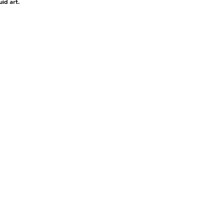
uid art.