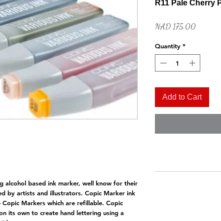
R11 Pale Cherry 
Price
NAD 175.00
Quantity
*
Add to Cart
Quick View
Naples Yellow Hue
Price
NAD 52.00
g alcohol based ink marker, well know for their
d by artists and illustrators. Copic Marker ink
he Copic Markers which are refillable. Copic
on its own to create hand lettering using a