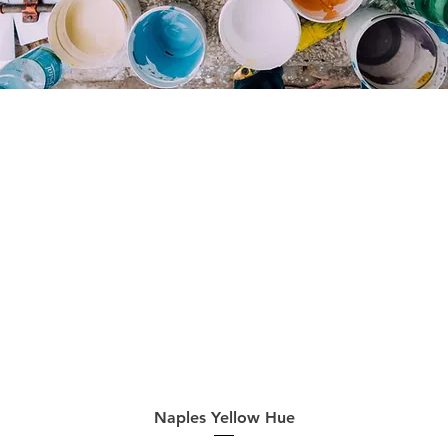
Quick View
Naples Yellow Hue