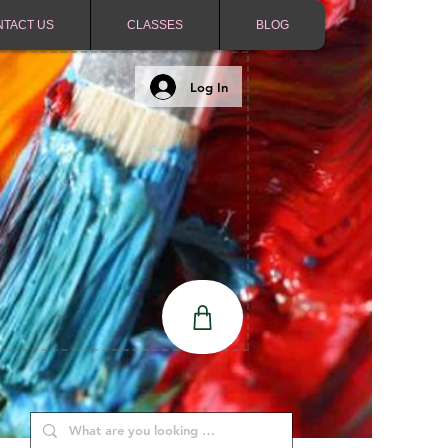
NTACT US
CLASSES
BLOG
Log In