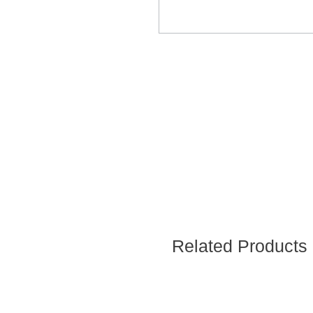
Related Products