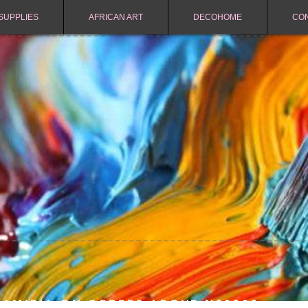
SUPPLIES
AFRICAN ART
DECOHOME
CO
NAMIBIA ON ORDERS ABOVE N$2000.-