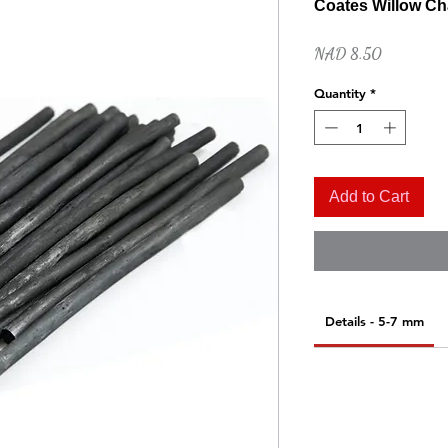
Coates Willow Cha
Price
NAD 8.50
Quantity
*
Add to Cart
Quick View
Naples Yellow Hue
Price
NAD 52.00
Details - 5-7 mm