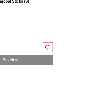
rcoal Sticks (S)
Buy Now