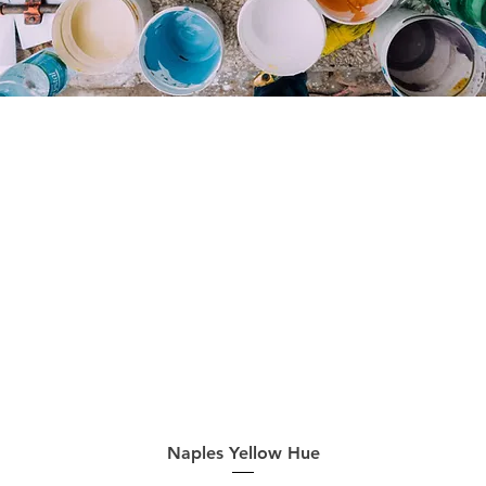
Quick View
Naples Yellow Hue