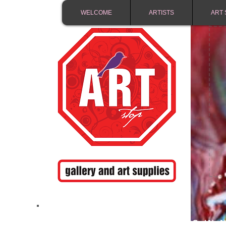
WELCOME
ARTISTS
ART 
FREE SHIPPING IN 