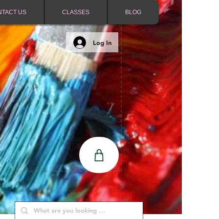
NTACT US
CLASSES
BLOG
Log In