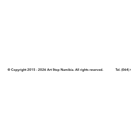
COPYRIGHT NOTICE - Please note that any images, photos, or text (unle
artstopnamibia.com, and cannot be used without our permission. Having
work with media, educators, and other organizations to provide images
where you found the image you wish to use and your intended purpose 
© Copyright 2015 - 2026 Art Stop Namibia. All rights reserved. Tel. (06