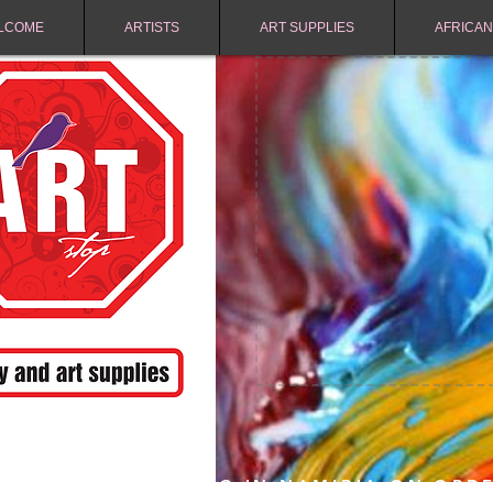
LCOME
ARTISTS
ART SUPPLIES
AFRICAN
FREE SHIPPING IN NAMIBIA ON ORD