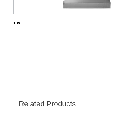
109
Related Products