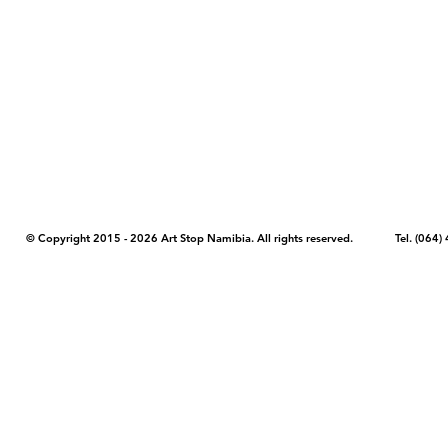
COPYRIGHT NOTICE - Please note that any images, photos, or text (unle
artstopnamibia.com, and cannot be used without our permission. Having
work with media, educators, and other organizations to provide images
where you found the image you wish to use and your intended purpose 
© Copyright 2015 - 2026 Art Stop Namibia. All rights reserved. Tel. (06