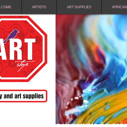
LCOME
ARTISTS
ART SUPPLIES
AFRICAN
FREE SHIPPING IN NAMIBIA ON ORD