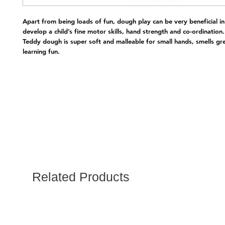
Apart from being loads of fun, dough play can be very beneficial in 
develop a child’s fine motor skills, hand strength and co-ordination.
Teddy dough is super soft and malleable for small hands, smells gr
learning fun.
Related Products