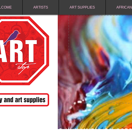
LCOME
ARTISTS
ART SUPPLIES
AFRICAN
FREE SHIPPING IN NAMIBIA ON ORD