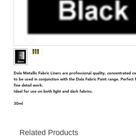
Dala Metallic Fabric Liners are professional quality, concentrated c
to be used in conjunction with the Dala Fabric Paint range. Perfect 
fine detail work.
Ideal for use on both light and dark fabrics.
30ml
Related Products