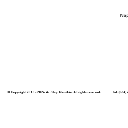
Nap
COPYRIGHT NOTICE - Please note that any images, photos, or text (unle
artstopnamibia.com, and cannot be used without our permission. Having
work with media, educators, and other organizations to provide images
where you found the image you wish to use and your intended purpose 
© Copyright 2015 - 2026 Art Stop Namibia. All rights reserved. Tel. (06