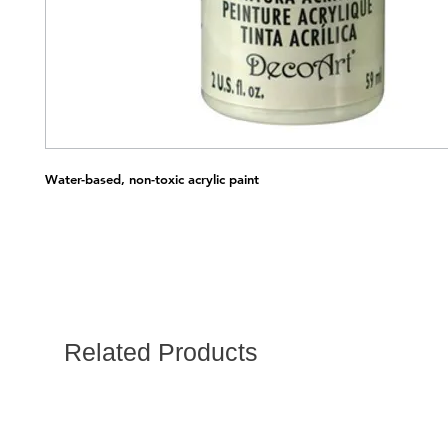
Water-based, non-toxic acrylic paint
Related Products