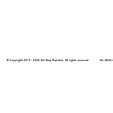
COPYRIGHT NOTICE - Please note that any images, photos, or text (unle
artstopnamibia.com, and cannot be used without our permission. Having
work with media, educators, and other organizations to provide images
where you found the image you wish to use and your intended purpose 
© Copyright 2015 - 2026 Art Stop Namibia. All rights reserved. Tel. (06