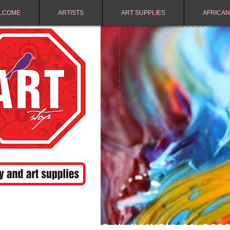
LCOME
ARTISTS
ART SUPPLIES
AFRICAN
FREE SHIPPING IN NAMIBIA ON ORD