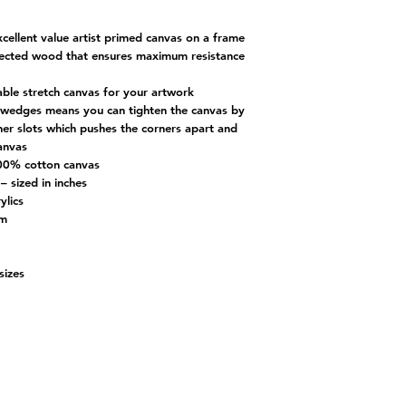
xcellent value artist primed canvas on a frame
elected wood that ensures maximum resistance
table stretch canvas for your artwork
ng wedges means you can tighten the canvas by
ner slots which pushes the corners apart and
canvas
00% cotton canvas
– sized in inches
ylics
cm
-sizes