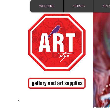
WELCOME
ARTISTS
ART 
FREE SHIPPING IN 