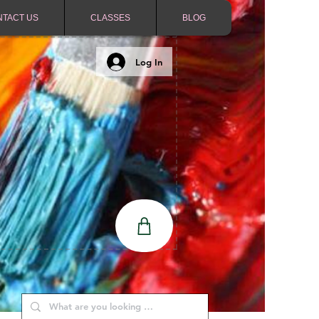
NTACT US
CLASSES
BLOG
Log In