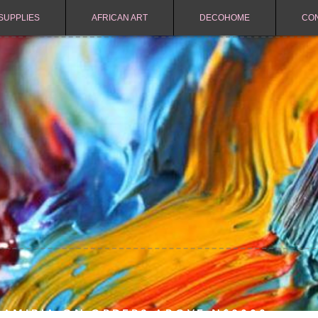
SUPPLIES
AFRICAN ART
DECOHOME
CO
NAMIBIA ON ORDERS ABOVE N$2000.-