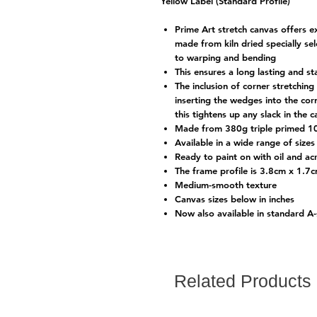
Yellow Label (Standard Profile)
Prime Art stretch canvas offers e
made from kiln dried specially s
to warping and bending
This ensures a long lasting and s
The inclusion of corner stretchi
inserting the wedges into the cor
this tightens up any slack in the 
Made from 380g triple primed 1
Available in a wide range of sizes 
Ready to paint on with oil and acr
The frame profile is 3.8cm x 1.7
Medium-smooth texture
Canvas sizes below in inches
Now also available in standard A
Related Products