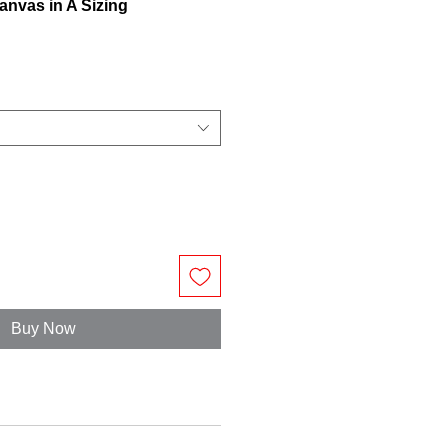
anvas in A Sizing
Buy Now