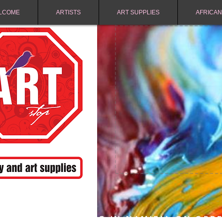
LCOME
ARTISTS
ART SUPPLIES
AFRICAN
FREE SHIPPING IN NAMIBIA ON ORD