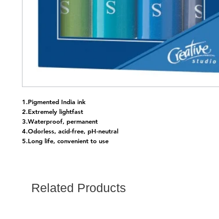
1.Pigmented India ink
2.Extremely lightfast
3.Waterproof, permanent
4.Odorless, acid-free, pH-neutral
5.Long life, convenient to use
Related Products