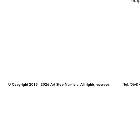
Nap
COPYRIGHT NOTICE - Please note that any images, photos, or text (unle
artstopnamibia.com, and cannot be used without our permission. Having
work with media, educators, and other organizations to provide images
where you found the image you wish to use and your intended purpose 
© Copyright 2015 - 2026 Art Stop Namibia. All rights reserved. Tel. (06