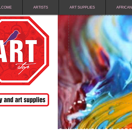
LCOME
ARTISTS
ART SUPPLIES
AFRICAN
FREE SHIPPING IN NAMIBIA ON ORD