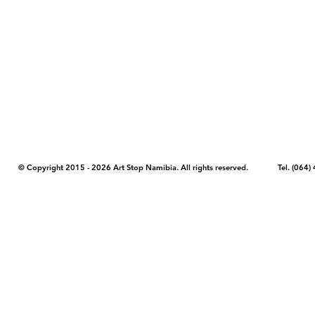
COPYRIGHT NOTICE - Please note that any images, photos, or text (unle
artstopnamibia.com, and cannot be used without our permission. Having
work with media, educators, and other organizations to provide images
where you found the image you wish to use and your intended purpose 
© Copyright 2015 - 2026 Art Stop Namibia. All rights reserved. Tel. (06