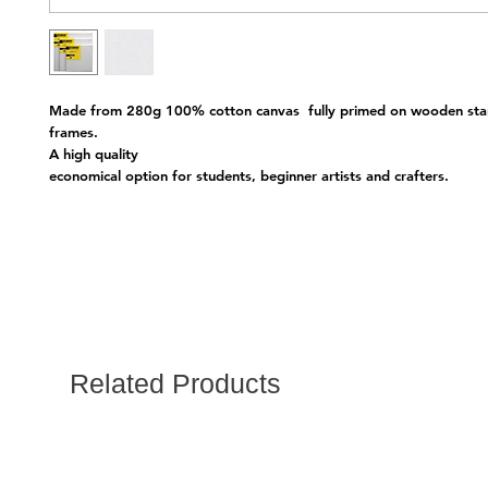
Made from 280g 100% cotton canvas  fully primed on wooden stan
frames.
A high quality 
economical option for students, beginner artists and crafters.
Related Products