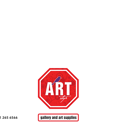
top ,
te happy to
om
with a link
1 265 6566