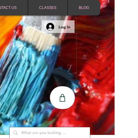
NTACT US
CLASSES
BLOG
Log In