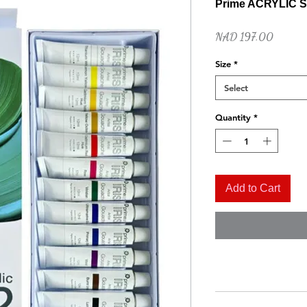
Prime ACRYLIC S
Price
NAD 197.00
Size
*
Select
Quantity
*
Quick View
Naples Yellow Hue
Add to Cart
Price
NAD 52.00