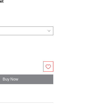
et
Buy Now