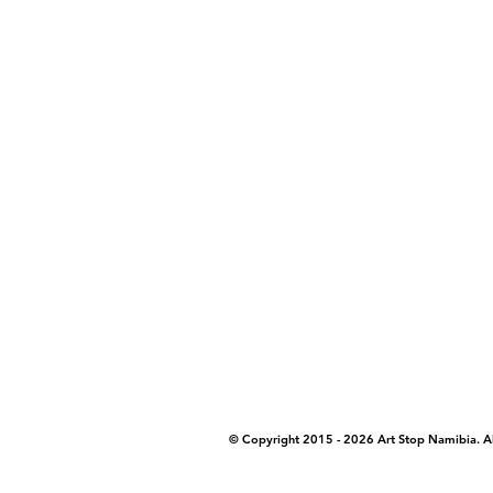
COPYRIGHT NOTICE - Please note that any
artstopnamibia.com, and cannot be used w
work with media, educators, and other or
where you found the image you wish to u
© Copyright 2015 - 2026 Art Stop Namibia. 