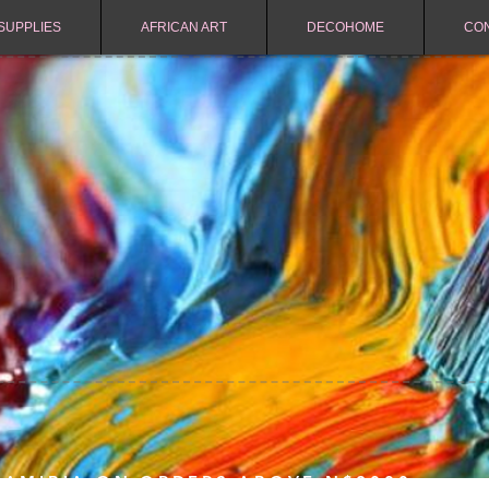
SUPPLIES
AFRICAN ART
DECOHOME
CO
NAMIBIA ON ORDERS ABOVE N$2000.-