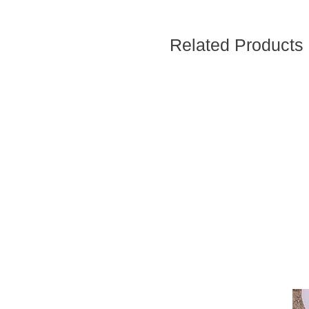
Related Products