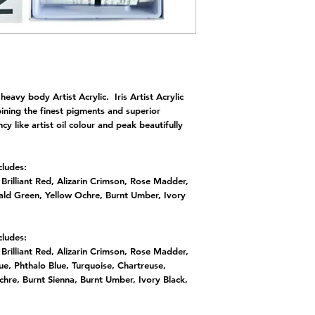
eavy body Artist Acrylic. Iris Artist Acrylic
ining the finest pigments and superior
cy like artist oil colour and peak beautifully
cludes:
rilliant Red, Alizarin Crimson, Rose Madder,
rald Green, Yellow Ochre, Burnt Umber, Ivory
cludes:
rilliant Red, Alizarin Crimson, Rose Madder,
lue, Phthalo Blue, Turquoise, Chartreuse,
hre, Burnt Sienna, Burnt Umber, Ivory Black,