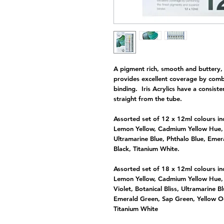
A pigment rich, smooth and buttery, h
provides excellent coverage by comb
binding. Iris Acrylics have a consisten
straight from the tube.
Assorted set of 12 x 12ml colours in
Lemon Yellow, Cadmium Yellow Hue, B
Ultramarine Blue, Phthalo Blue, Eme
Black, Titanium White.
Assorted set of 18 x 12ml colours in
Lemon Yellow, Cadmium Yellow Hue, B
Violet, Botanical Bliss, Ultramarine B
Emerald Green, Sap Green, Yellow Oc
Titanium White