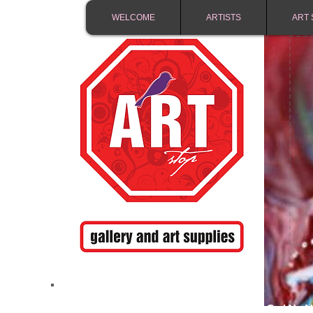
WELCOME
ARTISTS
ART 
FREE SHIPPING IN 