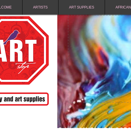
LCOME
ARTISTS
ART SUPPLIES
AFRICAN
FREE SHIPPING IN NAMIBIA ON ORD