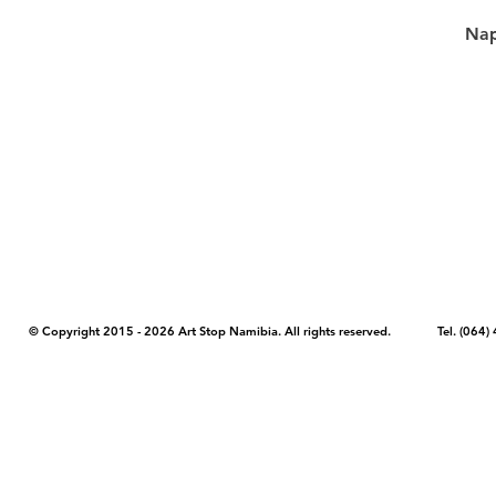
Nap
COPYRIGHT NOTICE - Please note that any images, photos, or text (unle
artstopnamibia.com, and cannot be used without our permission. Having
work with media, educators, and other organizations to provide images
where you found the image you wish to use and your intended purpose 
© Copyright 2015 - 2026 Art Stop Namibia. All rights reserved. Tel. (06