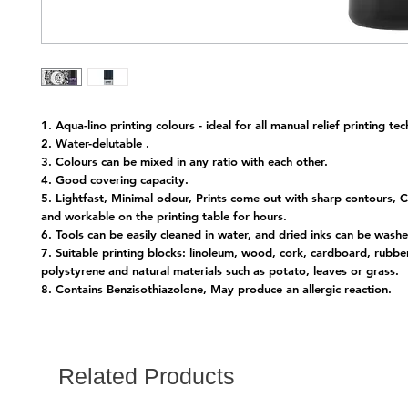
1. Aqua-lino printing colours - ideal for all manual relief printing te
2. Water-delutable .
3. Colours can be mixed in any ratio with each other.
4. Good covering capacity.
5. Lightfast, Minimal odour, Prints come out with sharp contours, C
and workable on the printing table for hours.
6. Tools can be easily cleaned in water, and dried inks can be wash
7. Suitable printing blocks: linoleum, wood, cork, cardboard, rubber
polystyrene and natural materials such as potato, leaves or grass.
8. Contains Benzisothiazolone, May produce an allergic reaction.
Related Products