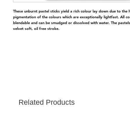
These unburnt pastel sticks yield a rich colour lay down due to the h
pigmentation of the colours which are exceptionally lightfast. All col
blendable and can be smudged or dissolved with water. The pastels
velvet soft, oil free stroke.
Related Products