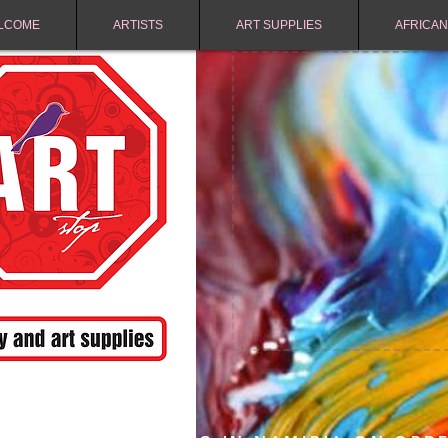
LCOME
ARTISTS
ART SUPPLIES
AFRICAN
FREE SHIPPING IN NAMIBIA ON ORD