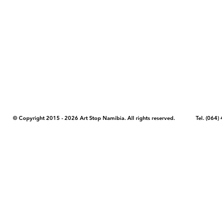
COPYRIGHT NOTICE - Please note that any images, photos, or text (unle
artstopnamibia.com, and cannot be used without our permission. Having
work with media, educators, and other organizations to provide images
where you found the image you wish to use and your intended purpose 
© Copyright 2015 - 2026 Art Stop Namibia. All rights reserved. Tel. (06